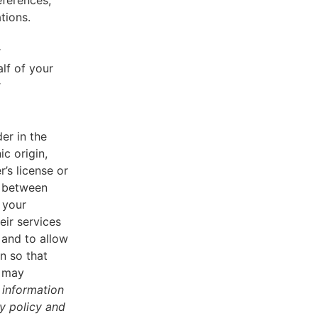
eferences,
tions.
r
lf of your
r
er in the
ic origin,
r’s license or
d between
 your
eir services
 and to allow
n so that
u may
 information
cy policy and