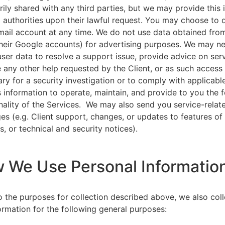
rily shared with any third parties, but we may provide this
l authorities upon their lawful request. You may choose to 
ail account at any time. We do not use data obtained from
heir Google accounts) for advertising purposes. We may n
user data to resolve a support issue, provide advice on ser
 any other help requested by the Client, or as such acces
ry for a security investigation or to comply with applicabl
s information to operate, maintain, and provide to you the 
nality of the Services. We may also send you service-relat
s (e.g. Client support, changes, or updates to features of
s, or technical and security notices).
w We Use Personal Informatio
to the purposes for collection described above, we also col
ormation for the following general purposes: