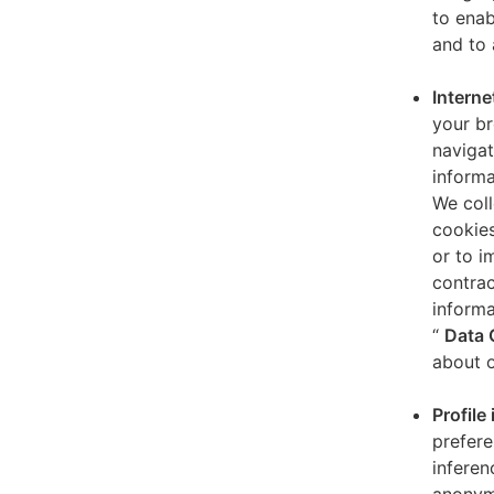
to enab
and to 
Interne
your br
navigat
informa
We coll
cookies
or to i
contrac
informa
“
Data 
about o
Profile
prefere
inferen