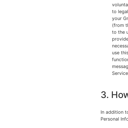
volunta
to lega
your Gm
(from t
to the 
provide
necessa
use thi
functio
message
Service
3. Ho
In addition 
Personal Inf