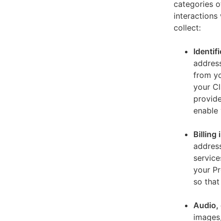
categories o
interactions
collect:
Identif
address
from yo
your Cl
provide
enable 
Billing
address
service
your Pr
so that
Audio, 
images,