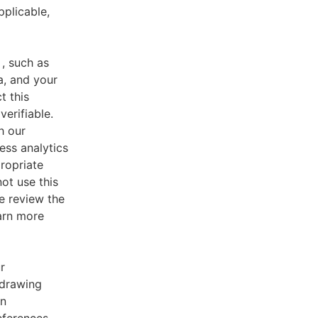
pplicable,
, such as
a, and your
t this
verifiable.
h our
ess analytics
ropriate
ot use this
e review the
earn more
r
 drawing
an