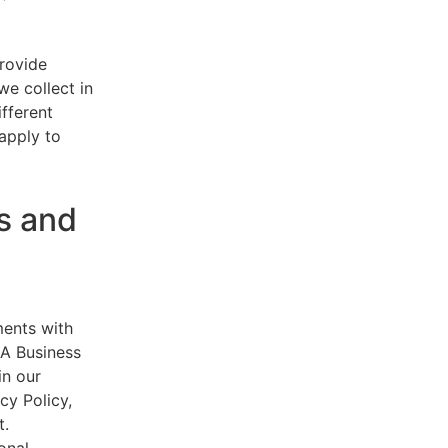
provide
e collect in
ifferent
 apply to
s and
ments with
AA Business
in our
cy Policy,
t.