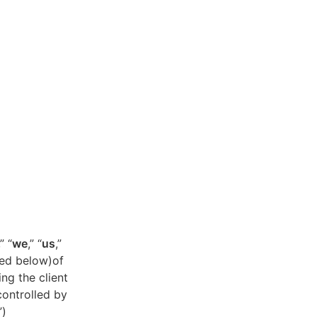
,” “
we
,” “
us
,”
ned below)of
ing the client
controlled by
”)