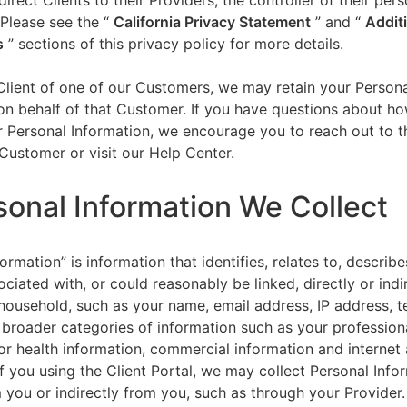
direct Clients to their Providers, the controller of their per
 Please see the “
California Privacy Statement
”
and “
Addit
s
” sections of this privacy policy for more details.
 Client of one of our Customers, we may retain your Person
on behalf of that Customer. If you have questions about h
 Personal Information, we encourage you to reach out to t
Customer or visit our Help Center.
sonal Information We Collect
ormation” is information that identifies, relates to, describe
ciated with, or could reasonably be linked, directly or indir
household, such as your name, email address, IP address, 
broader categories of information such as your professiona
or health information, commercial information and internet a
f you using the Client Portal, we may collect Personal Info
m you or indirectly from you, such as through your Provider