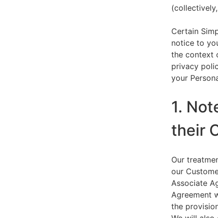
(collectively,
Certain Simp
notice to yo
the context 
privacy polic
your Persona
1. Not
their 
Our treatmen
our Customer
Associate Ag
Agreement wi
the provision