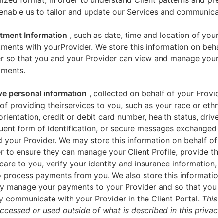
zed format, in order to understand Client patterns and pr
enable us to tailor and update our Services and communica
tment Information
, such as date, time and location of you
ments with yourProvider. We store this information on beha
er so that you and your Provider can view and manage you
tments.
ve personal information
, collected on behalf of your Provid
of providing theirservices to you, such as your race or ethn
orientation, credit or debit card number, health status, drive
uent form of identification, or secure messages exchange
 your Provider. We may store this information on behalf of
r to ensure they can manage your Client Profile, provide th
care to you, verify your identity and insurance information,
 process payments from you. We also store this informatio
y manage your payments to your Provider and so that yo
y communicate with your Provider in the Client Portal.
This
accessed or used outside of what is described in this priva