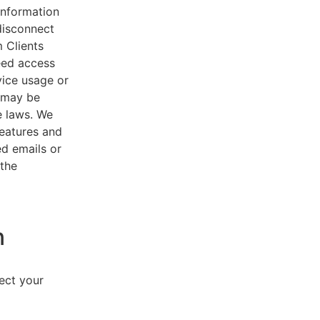
 information
disconnect
 Clients
eed access
vice usage or
s may be
e laws. We
features and
ed emails or
 the
n
lect your