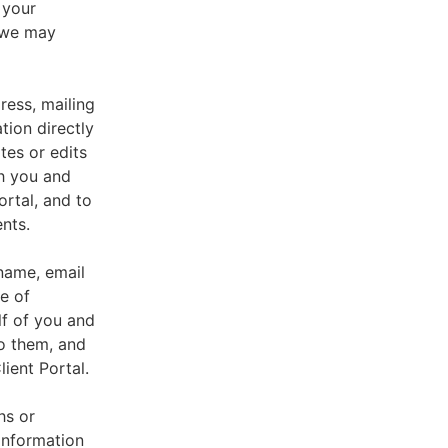
 your
, we may
ress, mailing
tion directly
tes or edits
th you and
ortal, and to
nts.
 name, email
e of
lf of you and
o them, and
ient Portal.
hs or
information