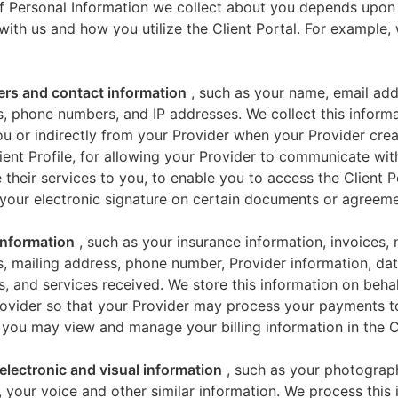
f Personal Information we collect about you depends upon
 with us and how you utilize the Client Portal. For example
iers and contact information
, such as your name, email add
, phone numbers, and IP addresses. We collect this informa
u or indirectly from your Provider when your Provider crea
ient Profile, for allowing your Provider to communicate wi
 their services to you, to enable you to access the Client P
your electronic signature on certain documents or agreeme
 information
, such as your insurance information, invoices,
, mailing address, phone number, Provider information, dat
s, and services received. We store this information on beha
ovider so that your Provider may process your payments t
 you may view and manage your billing information in the Cl
electronic and visual information
, such as your photograp
 your voice and other similar information. We process this 