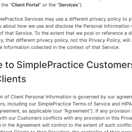
 the “
Client Portal
” or the “
Services
”).
lePractice Services may use a different privacy policy to 
u about how we use and disclose the Personal Information w
of that Service. To the extent that we post or reference a d
y, that different privacy policy, not this Privacy Policy, will
l Information collected in the context of that Service.
e to SimplePractice Customer
Clients
t of Client Personal Information is governed by our agree
s, including our SimplePractice Terms of Service and HIP
reement, as applicable (our “Agreement”). If any provision 
th our Customers conflicts with any provision in this Priva
 in the Agreement will control to the extent of such conflic