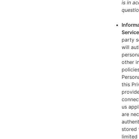
is in a
questio
Informa
Servic
party s
will au
persona
other i
policie
Persona
this Pr
provide
connect
us appl
are nec
authent
stored 
limited