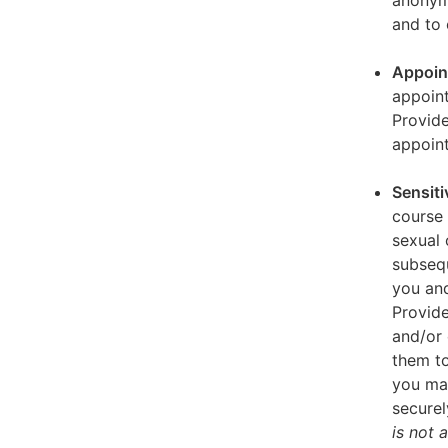
anonymi
and to 
Appoin
appoint
Provid
appoin
Sensiti
course 
sexual 
subseq
you and
Provide
and/or 
them to
you ma
securel
is not 