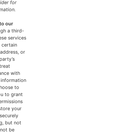
ider for
mation.
to our
gh a third-
ese services
 certain
address, or
party’s
treat
ance with
 information
choose to
u to grant
ermissions
store your
 securely
g, but not
 not be