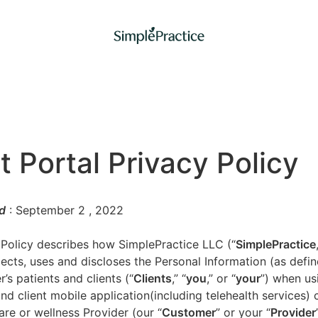
t Portal Privacy Policy
d
: September 2
, 2022
 Policy describes how SimplePractice LLC (“
SimplePractice
llects, uses and discloses the Personal Information (as defi
’s patients and clients (“
Clients
,” “
you
,” or “
your
”) when us
nd client mobile application(including telehealth services) 
are or wellness Provider (our “
Customer
” or your “
Provider