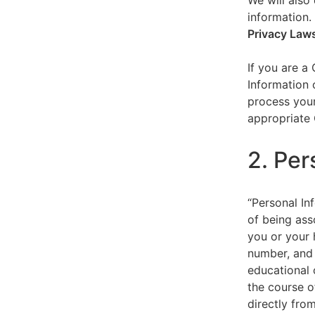
We will also 
information.
Privacy Law
If you are a
Information 
process your
appropriate 
2. Per
“Personal Inf
of being asso
you or your 
number, and 
educational 
the course o
directly fro