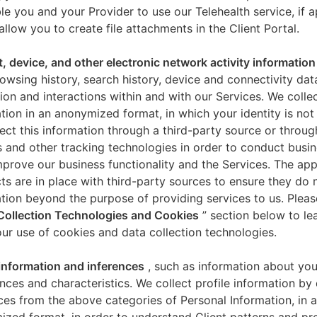
le you and your Provider to use our Telehealth service, if a
allow you to create file attachments in the Client Portal.
t, device, and other electronic network activity information
owsing history, search history, device and connectivity dat
ion and interactions within and with our Services. We collec
tion in an anonymized format, in which your identity is not 
ect this information through a third-party source or throug
 and other tracking technologies in order to conduct busin
mprove our business functionality and the Services. The app
ts are in place with third-party sources to ensure they do n
tion beyond the purpose of providing services to us. Pleas
Collection Technologies and Cookies
” section below to l
ur use of cookies and data collection technologies.
 information and inferences
, such as information about you
nces and characteristics. We collect profile information by
ces from the above categories of Personal Information, in 