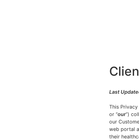
Clien
Last Update
This Privacy
or “
our
”) co
our Customer
web portal a
their healthc