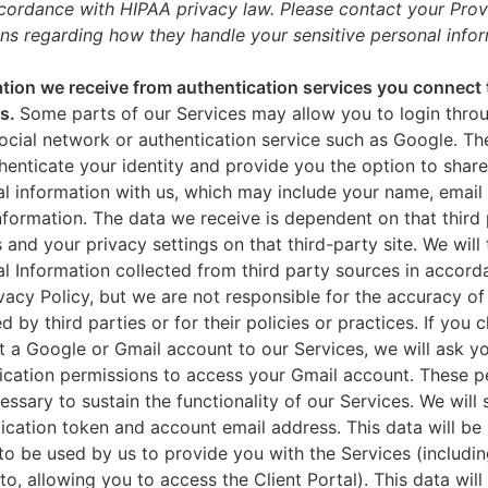
ccordance with HIPAA privacy law. Please contact your Prov
ns regarding how they handle your sensitive personal infor
tion we receive from authentication services you connect 
es.
Some parts of our Services may allow you to login throu
ocial network or authentication service such as Google. Th
thenticate your identity and provide you the option to share
l information with us, which may include your name, email 
nformation. The data we receive is dependent on that third 
s and your privacy settings on that third-party site. We will 
l Information collected from third party sources in accord
ivacy Policy, but we are not responsible for the accuracy of
d by third parties or for their policies or practices. If you 
 a Google or Gmail account to our Services, we will ask yo
ication permissions to access your Gmail account. These p
essary to sustain the functionality of our Services. We will 
ication token and account email address. This data will be
to be used by us to provide you with the Services (includin
 to, allowing you to access the Client Portal). This data will