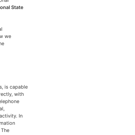
sonal
ional State
al
ow we
he
s, is capable
ectly, with
telephone
l,
ctivity. In
rmation
. The