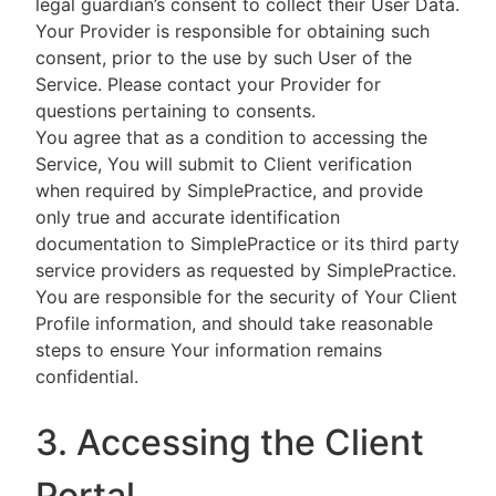
legal guardian’s consent to collect their User Data.
Your Provider is responsible for obtaining such
consent, prior to the use by such User of the
Service. Please contact your Provider for
questions pertaining to consents.
You agree that as a condition to accessing the
Service, You will submit to Client verification
when required by SimplePractice, and provide
only true and accurate identification
documentation to SimplePractice or its third party
service providers as requested by SimplePractice.
You are responsible for the security of Your Client
Profile information, and should take reasonable
steps to ensure Your information remains
confidential.
3. Accessing the Client
Portal