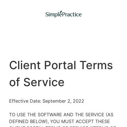
Client Portal Terms
of Service
Effective Date: September 2, 2022
TO USE THE SOFTWARE AND THE SERVICE (AS
DEFINED BELOW), YOU MUST ACCEPT THESE