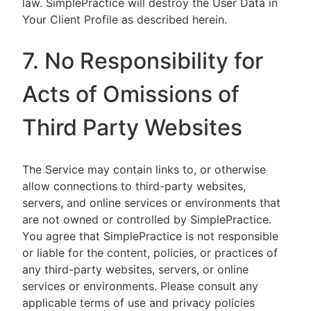
law. SimplePractice will destroy the User Data in
Your Client Profile as described herein.
7. No Responsibility for
Acts of Omissions of
Third Party Websites
The Service may contain links to, or otherwise
allow connections to third-party websites,
servers, and online services or environments that
are not owned or controlled by SimplePractice.
You agree that SimplePractice is not responsible
or liable for the content, policies, or practices of
any third-party websites, servers, or online
services or environments. Please consult any
applicable terms of use and privacy policies