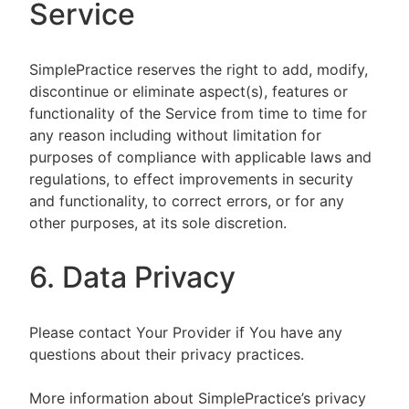
Service
SimplePractice reserves the right to add, modify,
discontinue or eliminate aspect(s), features or
functionality of the Service from time to time for
any reason including without limitation for
purposes of compliance with applicable laws and
regulations, to effect improvements in security
and functionality, to correct errors, or for any
other purposes, at its sole discretion.
6. Data Privacy
Please contact Your Provider if You have any
questions about their privacy practices.
More information about SimplePractice’s privacy