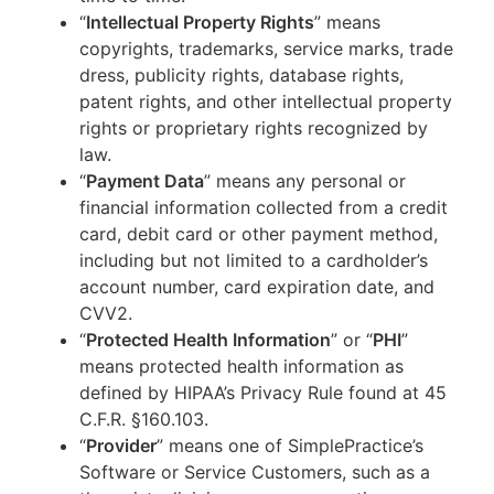
“
Intellectual Property Rights
” means
copyrights, trademarks, service marks, trade
dress, publicity rights, database rights,
patent rights, and other intellectual property
rights or proprietary rights recognized by
law.
“
Payment Data
” means any personal or
financial information collected from a credit
card, debit card or other payment method,
including but not limited to a cardholder’s
account number, card expiration date, and
CVV2.
“
Protected Health Information
” or “
PHI
”
means protected health information as
defined by HIPAA’s Privacy Rule found at 45
C.F.R. §160.103.
“
Provider
” means one of SimplePractice’s
Software or Service Customers, such as a