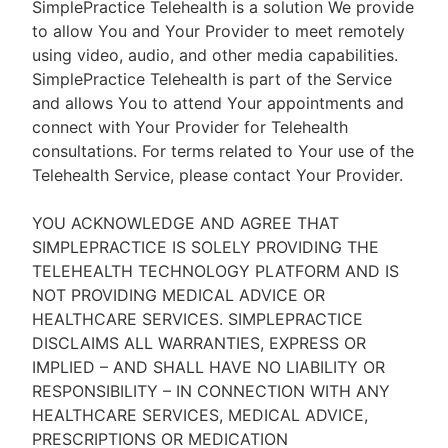
SimplePractice Telehealth is a solution We provide
to allow You and Your Provider to meet remotely
using video, audio, and other media capabilities.
SimplePractice Telehealth is part of the Service
and allows You to attend Your appointments and
connect with Your Provider for Telehealth
consultations. For terms related to Your use of the
Telehealth Service, please contact Your Provider.
YOU ACKNOWLEDGE AND AGREE THAT
SIMPLEPRACTICE IS SOLELY PROVIDING THE
TELEHEALTH TECHNOLOGY PLATFORM AND IS
NOT PROVIDING MEDICAL ADVICE OR
HEALTHCARE SERVICES. SIMPLEPRACTICE
DISCLAIMS ALL WARRANTIES, EXPRESS OR
IMPLIED – AND SHALL HAVE NO LIABILITY OR
RESPONSIBILITY – IN CONNECTION WITH ANY
HEALTHCARE SERVICES, MEDICAL ADVICE,
PRESCRIPTIONS OR MEDICATION