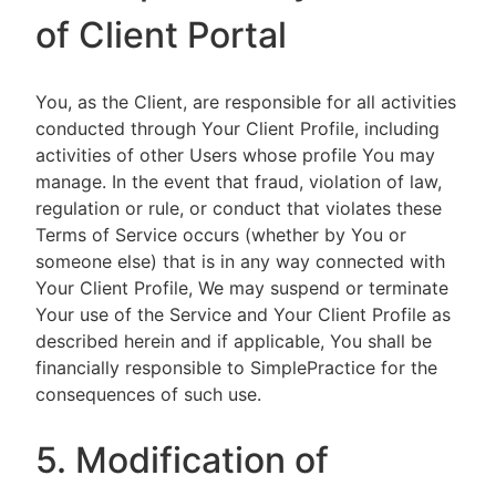
of Client Portal
You, as the Client, are responsible for all activities
conducted through Your Client Profile, including
activities of other Users whose profile You may
manage. In the event that fraud, violation of law,
regulation or rule, or conduct that violates these
Terms of Service occurs (whether by You or
someone else) that is in any way connected with
Your Client Profile, We may suspend or terminate
Your use of the Service and Your Client Profile as
described herein and if applicable, You shall be
financially responsible to SimplePractice for the
consequences of such use.
5. Modification of