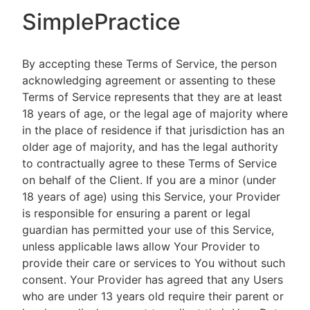
SimplePractice
By accepting these Terms of Service, the person
acknowledging agreement or assenting to these
Terms of Service represents that they are at least
18 years of age, or the legal age of majority where
in the place of residence if that jurisdiction has an
older age of majority, and has the legal authority
to contractually agree to these Terms of Service
on behalf of the Client. If you are a minor (under
18 years of age) using this Service, your Provider
is responsible for ensuring a parent or legal
guardian has permitted your use of this Service,
unless applicable laws allow Your Provider to
provide their care or services to You without such
consent. Your Provider has agreed that any Users
who are under 13 years old require their parent or