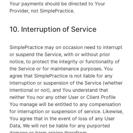
Your payments should be directed to Your
Provider, not SimplePractice.
10. Interruption of Service
SimplePractice may on occasion need to interrupt
or suspend the Service, with or without prior
notice, to protect the integrity or functionality of
the Service or for maintenance purposes. You
agree that SimplePractice is not liable for any
interruption or suspension of the Service (whether
intentional or not), and You understand that
neither You nor any other User or Client Profile
You manage will be entitled to any compensation
for interruption or suspension of service. Likewise,
You agree that in the event of loss of any User
Data, We will not be liable for any purported
damage or harm arising therefrom.