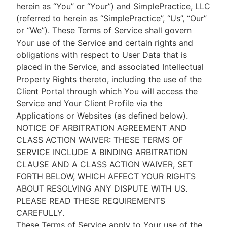
herein as “You” or “Your”) and SimplePractice, LLC
(referred to herein as “SimplePractice”, “Us”, “Our”
or “We”). These Terms of Service shall govern
Your use of the Service and certain rights and
obligations with respect to User Data that is
placed in the Service, and associated Intellectual
Property Rights thereto, including the use of the
Client Portal through which You will access the
Service and Your Client Profile via the
Applications or Websites (as defined below).
NOTICE OF ARBITRATION AGREEMENT AND
CLASS ACTION WAIVER: THESE TERMS OF
SERVICE INCLUDE A BINDING ARBITRATION
CLAUSE AND A CLASS ACTION WAIVER, SET
FORTH BELOW, WHICH AFFECT YOUR RIGHTS
ABOUT RESOLVING ANY DISPUTE WITH US.
PLEASE READ THESE REQUIREMENTS
CAREFULLY.
These Terms of Service apply to Your use of the