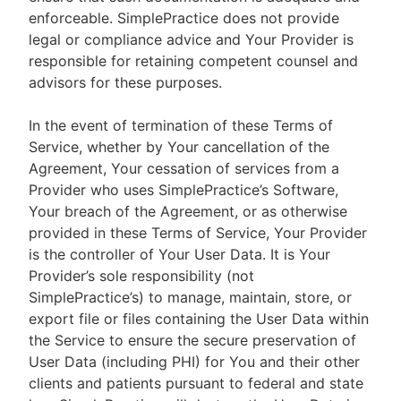
enforceable. SimplePractice does not provide
legal or compliance advice and Your Provider is
responsible for retaining competent counsel and
advisors for these purposes.
In the event of termination of these Terms of
Service, whether by Your cancellation of the
Agreement, Your cessation of services from a
Provider who uses SimplePractice’s Software,
Your breach of the Agreement, or as otherwise
provided in these Terms of Service, Your Provider
is the controller of Your User Data. It is Your
Provider’s sole responsibility (not
SimplePractice’s) to manage, maintain, store, or
export file or files containing the User Data within
the Service to ensure the secure preservation of
User Data (including PHI) for You and their other
clients and patients pursuant to federal and state