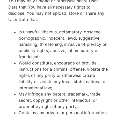
You may only upload or otherwise share User
Data that You have all necessary rights to
disclose. You may not upload, store or share any
User Data that:
Is unlawful, libelous, defamatory, obscene,
pornographic, indecent, lewd, suggestive,
harassing, threatening, invasive of privacy or
publicity rights, abusive, inflammatory or
fraudulent;
Would constitute, encourage or provide
instructions for a criminal offense, violate the
rights of any party or otherwise create
liability or violate any local, state, national or
international law;
May infringe any patent, trademark, trade
secret, copyright or other intellectual or
proprietary right of any party;
Contains any private or personal information