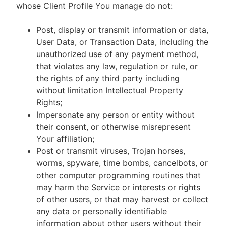
whose Client Profile You manage do not:
Post, display or transmit information or data,
User Data, or Transaction Data, including the
unauthorized use of any payment method,
that violates any law, regulation or rule, or
the rights of any third party including
without limitation Intellectual Property
Rights;
Impersonate any person or entity without
their consent, or otherwise misrepresent
Your affiliation;
Post or transmit viruses, Trojan horses,
worms, spyware, time bombs, cancelbots, or
other computer programming routines that
may harm the Service or interests or rights
of other users, or that may harvest or collect
any data or personally identifiable
information about other users without their