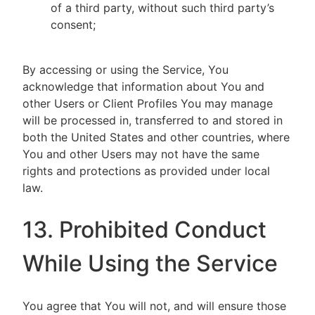
of a third party, without such third party’s
consent;
By accessing or using the Service, You
acknowledge that information about You and
other Users or Client Profiles You may manage
will be processed in, transferred to and stored in
both the United States and other countries, where
You and other Users may not have the same
rights and protections as provided under local
law.
13. Prohibited Conduct
While Using the Service
You agree that You will not, and will ensure those