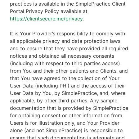
practices is available in the SimplePractice Client
Portal Privacy Policy available at
https://clientsecure.me/privacy
.
It is Your Provider’s responsibility to comply with
all applicable privacy and data protection laws
and to ensure that they have provided all required
notices and obtained all necessary consents
(including with respect to third parties access)
from You and their other patients and Clients, and
that You have agreed to the collection of Your
User Data (including PHI) and the access of their
User Data by You, by SimplePractice, and, where
applicable, by other third parties. Any sample
documentation that is provided by SimplePractice
for obtaining consent or other information from
Users is for illustration only, and Your Provider
alone (and not SimplePractice) is responsible to
ensure that such documentation is adequate and