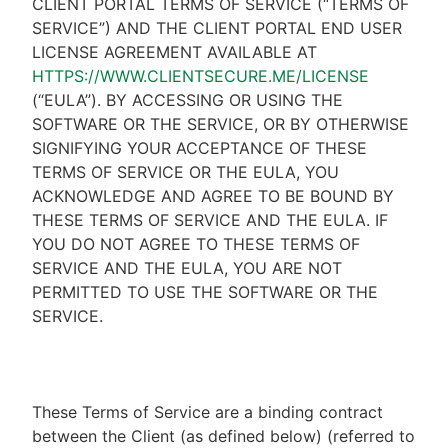
CLIENT PORTAL TERMS OF SERVICE (“TERMS OF
SERVICE”) AND THE CLIENT PORTAL END USER
LICENSE AGREEMENT AVAILABLE AT
HTTPS://WWW.CLIENTSECURE.ME/LICENSE
(“EULA”). BY ACCESSING OR USING THE
SOFTWARE OR THE SERVICE, OR BY OTHERWISE
SIGNIFYING YOUR ACCEPTANCE OF THESE
TERMS OF SERVICE OR THE EULA, YOU
ACKNOWLEDGE AND AGREE TO BE BOUND BY
THESE TERMS OF SERVICE AND THE EULA. IF
YOU DO NOT AGREE TO THESE TERMS OF
SERVICE AND THE EULA, YOU ARE NOT
PERMITTED TO USE THE SOFTWARE OR THE
SERVICE.
These Terms of Service are a binding contract
between the Client (as defined below) (referred to