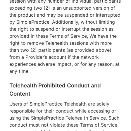
session with any number of individual participants
exceeding two (2) is an unsupported version of
the product and may be suspended or interrupted
by SimplePractice. Additionally, without limiting
the right to suspend or interrupt the session as
provided in these Terms of Service, We have the
right to remove Telehealth sessions with more
than two (2) participants (as provided above)
from a Provider’s account if the network
experiences adverse impact, or for any reason, at
any time.
Telehealth Prohibited Conduct and
Content
Users of SimplePractice Telehealth are solely
responsible for their conduct while accessing or
using the SimplePractice Telehealth Service. Such
conduct must not violate these Terms of Service