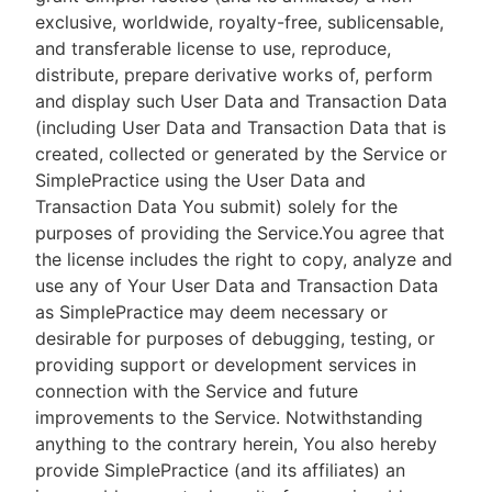
exclusive, worldwide, royalty-free, sublicensable,
and transferable license to use, reproduce,
distribute, prepare derivative works of, perform
and display such User Data and Transaction Data
(including User Data and Transaction Data that is
created, collected or generated by the Service or
SimplePractice using the User Data and
Transaction Data You submit) solely for the
purposes of providing the Service.You agree that
the license includes the right to copy, analyze and
use any of Your User Data and Transaction Data
as SimplePractice may deem necessary or
desirable for purposes of debugging, testing, or
providing support or development services in
connection with the Service and future
improvements to the Service. Notwithstanding
anything to the contrary herein, You also hereby
provide SimplePractice (and its affiliates) an