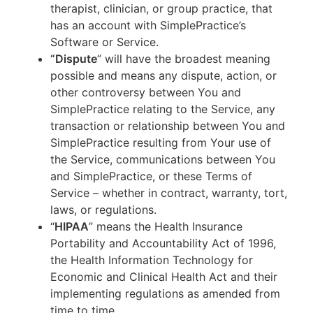
therapist, clinician, or group practice, that
has an account with SimplePractice’s
Software or Service.
“Dispute
” will have the broadest meaning
possible and means any dispute, action, or
other controversy between You and
SimplePractice relating to the Service, any
transaction or relationship between You and
SimplePractice resulting from Your use of
the Service, communications between You
and SimplePractice, or these Terms of
Service – whether in contract, warranty, tort,
laws, or regulations.
“
HIPAA
” means the Health Insurance
Portability and Accountability Act of 1996,
the Health Information Technology for
Economic and Clinical Health Act and their
implementing regulations as amended from
time to time.