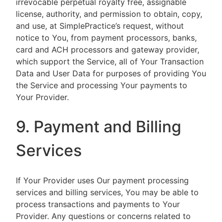
irrevocable perpetual royalty free, assignable
license, authority, and permission to obtain, copy,
and use, at SimplePractice’s request, without
notice to You, from payment processors, banks,
card and ACH processors and gateway provider,
which support the Service, all of Your Transaction
Data and User Data for purposes of providing You
the Service and processing Your payments to
Your Provider.
9. Payment and Billing
Services
If Your Provider uses Our payment processing
services and billing services, You may be able to
process transactions and payments to Your
Provider. Any questions or concerns related to