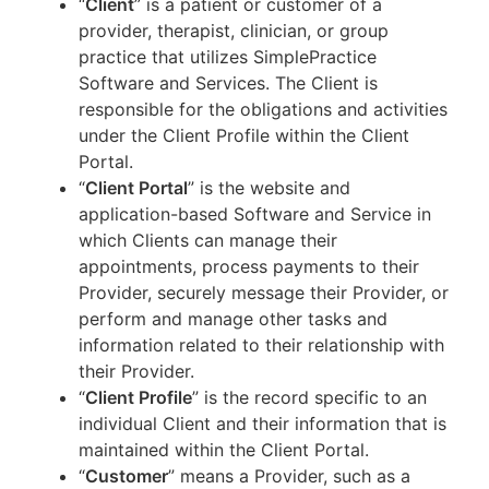
“
Client
” is a patient or customer of a
provider, therapist, clinician, or group
practice that utilizes SimplePractice
Software and Services. The Client is
responsible for the obligations and activities
under the Client Profile within the Client
Portal.
“
Client Portal
” is the website and
application-based Software and Service in
which Clients can manage their
appointments, process payments to their
Provider, securely message their Provider, or
perform and manage other tasks and
information related to their relationship with
their Provider.
“
Client Profile
” is the record specific to an
individual Client and their information that is
maintained within the Client Portal.
“
Customer
” means a Provider, such as a