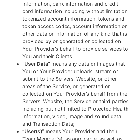
information, bank information and credit
card information including without limitation
tokenized account information, tokens and
token access codes, account information or
other data or information of any kind that is
provided by or generated or collected on
Your Provider’s behalf to provide services to
You and their Clients.
“
User Data
” means any data or images that
You or Your Provider uploads, stream or
submit to the Servers, Website, or other
areas of the Service, or generated or
collected on Your Provider’s behalf from the
Servers, Website, the Service or third parties,
including but not limited to Protected Health
Information, video, image and sound data
and Transaction Data;
“
User(s)
” means Your Provider and their
Team Member(s), as applicable, as well as