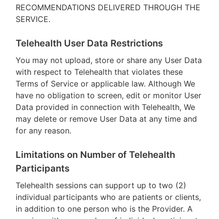
RECOMMENDATIONS DELIVERED THROUGH THE
SERVICE.
Telehealth User Data Restrictions
You may not upload, store or share any User Data
with respect to Telehealth that violates these
Terms of Service or applicable law. Although We
have no obligation to screen, edit or monitor User
Data provided in connection with Telehealth, We
may delete or remove User Data at any time and
for any reason.
Limitations on Number of Telehealth
Participants
Telehealth sessions can support up to two (2)
individual participants who are patients or clients,
in addition to one person who is the Provider. A