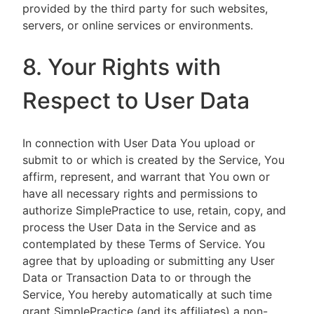
provided by the third party for such websites,
servers, or online services or environments.
8. Your Rights with
Respect to User Data
In connection with User Data You upload or
submit to or which is created by the Service, You
affirm, represent, and warrant that You own or
have all necessary rights and permissions to
authorize SimplePractice to use, retain, copy, and
process the User Data in the Service and as
contemplated by these Terms of Service. You
agree that by uploading or submitting any User
Data or Transaction Data to or through the
Service, You hereby automatically at such time
grant SimplePractice (and its affiliates) a non-