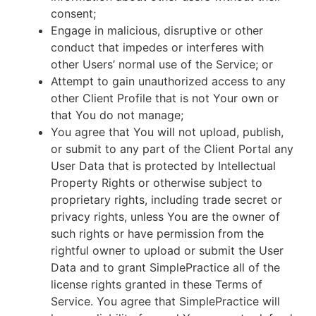
consent;
Engage in malicious, disruptive or other
conduct that impedes or interferes with
other Users’ normal use of the Service; or
Attempt to gain unauthorized access to any
other Client Profile that is not Your own or
that You do not manage;
You agree that You will not upload, publish,
or submit to any part of the Client Portal any
User Data that is protected by Intellectual
Property Rights or otherwise subject to
proprietary rights, including trade secret or
privacy rights, unless You are the owner of
such rights or have permission from the
rightful owner to upload or submit the User
Data and to grant SimplePractice all of the
license rights granted in these Terms of
Service. You agree that SimplePractice will