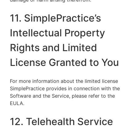
11. SimplePractice’s
Intellectual Property
Rights and Limited
License Granted to You
For more information about the limited license
SimplePractice provides in connection with the
Software and the Service, please refer to the
EULA.
12. Telehealth Service