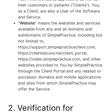
their customers or patients (“Clients”). You,
as a Client, are also a User of the Software
and Service.
“
Website
” means the websites and services
available from any and all domains and
subdomains of SimplePractice, including but
not limited to,
https://support.simplepracticeclient.com,
https://clientsecure.me/client_portal,
https://video.simplepractice.com, and other
websites provided to You by SimplePractice
through the Client Portal and any related or
successor domains and mobile applications
and sites from which SimplePractice may
offer the Service.
2. Verification for