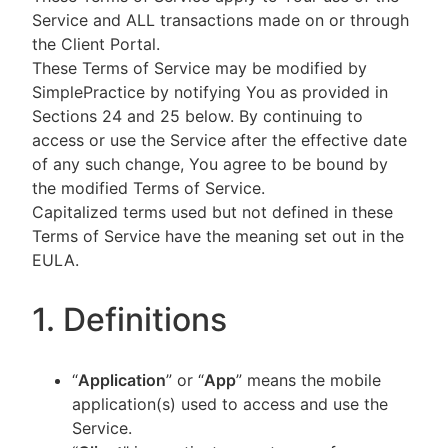
Service and ALL transactions made on or through
the Client Portal.
These Terms of Service may be modified by
SimplePractice by notifying You as provided in
Sections 24 and 25 below. By continuing to
access or use the Service after the effective date
of any such change, You agree to be bound by
the modified Terms of Service.
Capitalized terms used but not defined in these
Terms of Service have the meaning set out in the
EULA.
1. Definitions
“
Application
” or “
App
” means the mobile
application(s) used to access and use the
Service.