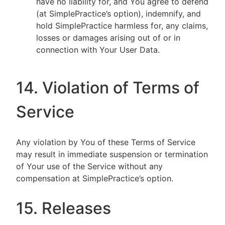
have no liability for, and You agree to defend
(at SimplePractice’s option), indemnify, and
hold SimplePractice harmless for, any claims,
losses or damages arising out of or in
connection with Your User Data.
14. Violation of Terms of
Service
Any violation by You of these Terms of Service
may result in immediate suspension or termination
of Your use of the Service without any
compensation at SimplePractice’s option.
15. Releases