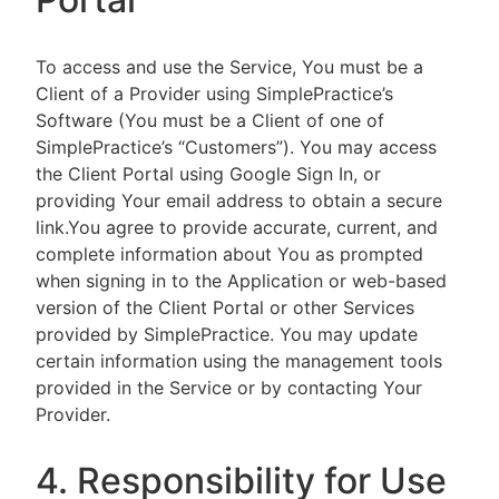
To access and use the Service, You must be a
Client of a Provider using SimplePractice’s
Software (You must be a Client of one of
SimplePractice’s “Customers”). You may access
the Client Portal using Google Sign In, or
providing Your email address to obtain a secure
link.You agree to provide accurate, current, and
complete information about You as prompted
when signing in to the Application or web-based
version of the Client Portal or other Services
provided by SimplePractice. You may update
certain information using the management tools
provided in the Service or by contacting Your
Provider.
4. Responsibility for Use