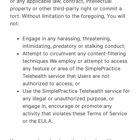
or any applicable law, contract, intellectual
property or other third-party right or commit a
tort. Without limitation to the foregoing, You will
not:
Engage in any harassing, threatening,
intimidating, predatory or stalking conduct;
Attempt to circumvent any content-filtering
techniques We employ or attempt to access
any feature or area of the SimplePractice
Telehealth service that Users are not
authorized to access; or
Use the SimplePractice Telehealth service for
any illegal or unauthorized purpose, or
engage in, encourage or promote any
activity that violates these Terms of Service
or the EULA.