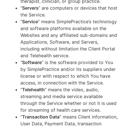
therapist, clinician, or group practice.
“
Servers
” are computers or devices that host
the Service.
“
Service
” means SimplePractice’s technology
and software platforms available on the
Websites and any affiliated sub-domains and
Applications, Software, and Servers,
including without limitation the Client Portal
and Telehealth service.
“
Software
” is the software provided to You
by SimplePractice and/or its suppliers under
license or with respect to which You have
access, in connection with the Service.
“
Telehealth
” means the video, audio,
streaming and media service available
through the Service whether or not it is used
for streaming of health care services.
“
Transaction Data
” means Client information,
User Data, Payment Data, transaction